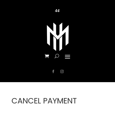
44
CANCEL PAYMENT