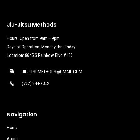
Jiu-Jitsu Methods
Hours: Open from 9am – 9pm
Days of Operation: Monday thru Friday
Location: 8645 S Rainbow Blvd #130
JIUJITSUMETHODS@GMAIL.COM
(702) 844-9352
Navigation
Home
About