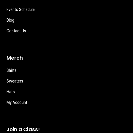
Events Schedule
Blog
Contact Us
Merch
Shirts
Sweaters
Hats
My Account
Join a Class!