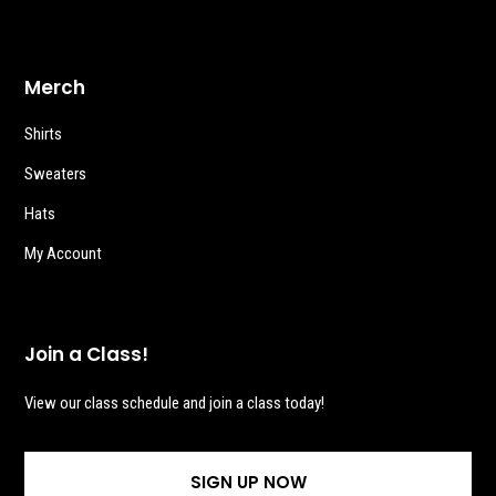
Merch
Shirts
Sweaters
Hats
My Account
Join a Class!
View our class schedule and join a class today!
SIGN UP NOW