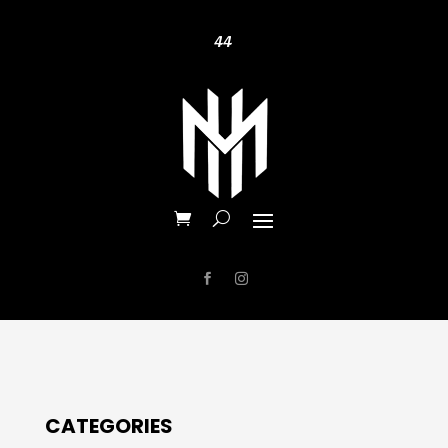
44
CATEGORIES