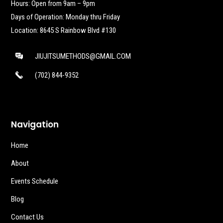
Hours: Open from 9am – 9pm
Days of Operation: Monday thru Friday
Location: 8645 S Rainbow Blvd #130
JIUJITSUMETHODS@GMAIL.COM
(702) 844-9352
Navigation
Home
About
Events Schedule
Blog
Contact Us