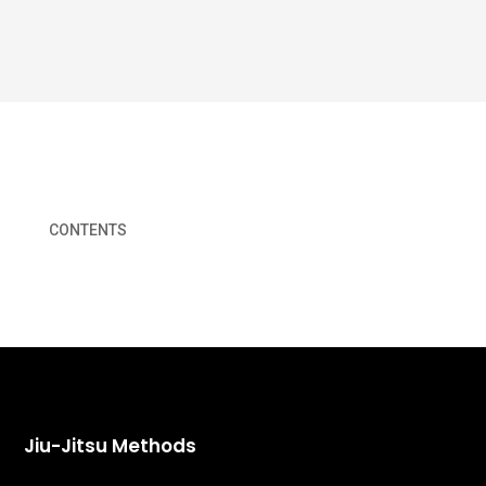
CONTENTS
Jiu-Jitsu Methods