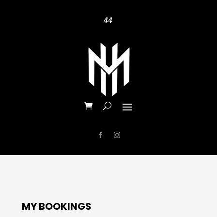
44
MY BOOKINGS