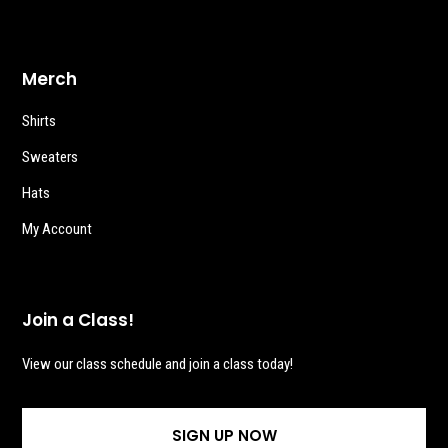
Merch
Shirts
Sweaters
Hats
My Account
Join a Class!
View our class schedule and join a class today!
SIGN UP NOW