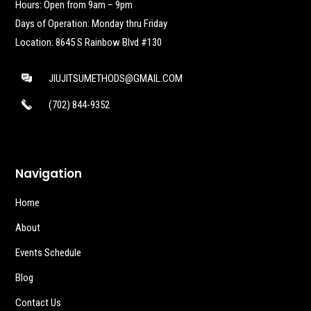
Hours: Open from 9am – 9pm
Days of Operation: Monday thru Friday
Location: 8645 S Rainbow Blvd #130
JIUJITSUMETHODS@GMAIL.COM
(702) 844-9352
Navigation
Home
About
Events Schedule
Blog
Contact Us