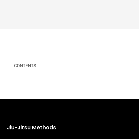
CONTENTS
Jiu-Jitsu Methods